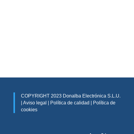
COPYRIGHT 2023 Donalba Electrónica S.L.U.
|
Aviso legal
|
Política de calidad
|
Política de
cookies