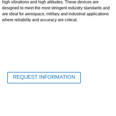
high vibrations and high altitudes. These devices are
designed to meet the most stringent industry standards and
are ideal for aerospace, military and industrial applications
where reliability and accuracy are critical.
REQUEST INFORMATION