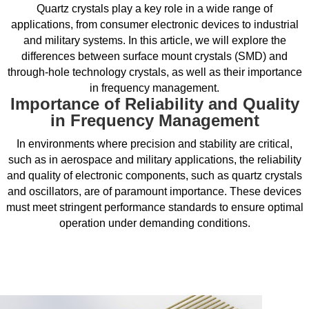
Quartz crystals play a key role in a wide range of
applications, from consumer electronic devices to industrial
and military systems. In this article, we will explore the
differences between surface mount crystals (SMD) and
through-hole technology crystals, as well as their importance
in frequency management.
Importance of Reliability and Quality
in Frequency Management
In environments where precision and stability are critical,
such as in aerospace and military applications, the reliability
and quality of electronic components, such as quartz crystals
and oscillators, are of paramount importance. These devices
must meet stringent performance standards to ensure optimal
operation under demanding conditions.