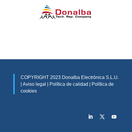
COPYRIGHT 2023 Donalba Electrónica S.L.U.
|
Aviso legal
|
Política de calidad
|
Política de
cookies