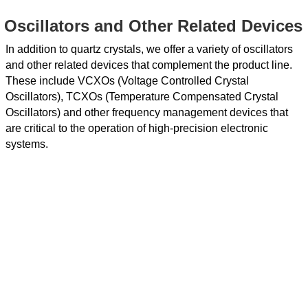
Oscillators and Other Related Devices
In addition to quartz crystals, we offer a variety of oscillators
and other related devices that complement the product line.
These include VCXOs (Voltage Controlled Crystal
Oscillators), TCXOs (Temperature Compensated Crystal
Oscillators) and other frequency management devices that
are critical to the operation of high-precision electronic
systems.