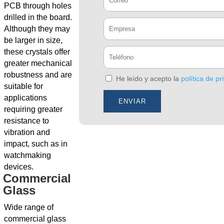
PCB through holes
drilled in the board.
Although they may
be larger in size,
these crystals offer
greater mechanical
robustness and are
He leído y acepto la
política de pr
suitable for
applications
requiring greater
resistance to
vibration and
impact, such as in
watchmaking
devices.
Commercial
Glass
Wide range of
commercial glass