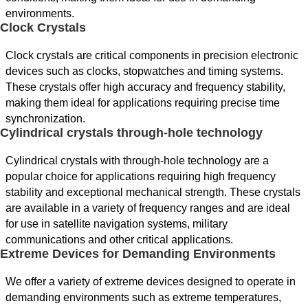
environments.
Clock Crystals
Clock crystals are critical components in precision electronic
devices such as clocks, stopwatches and timing systems.
These crystals offer high accuracy and frequency stability,
making them ideal for applications requiring precise time
synchronization.
Cylindrical crystals through-hole technology
Cylindrical crystals with through-hole technology are a
popular choice for applications requiring high frequency
stability and exceptional mechanical strength. These crystals
are available in a variety of frequency ranges and are ideal
for use in satellite navigation systems, military
communications and other critical applications.
Extreme Devices for Demanding Environments
We offer a variety of extreme devices designed to operate in
demanding environments such as extreme temperatures,