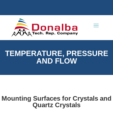
TEMPERATURE, PRESSURE
AND FLOW
Mounting Surfaces for Crystals and
Quartz Crystals