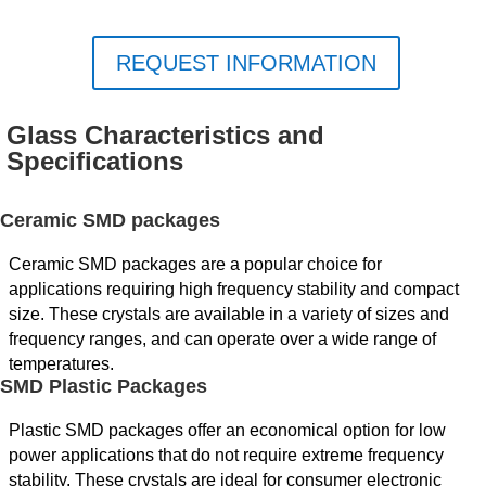
REQUEST INFORMATION
Glass Characteristics and
Specifications
Ceramic SMD packages
Ceramic SMD packages are a popular choice for
applications requiring high frequency stability and compact
size. These crystals are available in a variety of sizes and
frequency ranges, and can operate over a wide range of
temperatures.
SMD Plastic Packages
Plastic SMD packages offer an economical option for low
power applications that do not require extreme frequency
stability. These crystals are ideal for consumer electronic