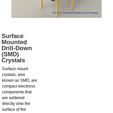
Surface
Mounted
Drill-Down
(SMD)
Crystals
Surface mount
crystals, also
known as SMD, are
compact electronic
components that
are soldered
directly onto the
surface of the