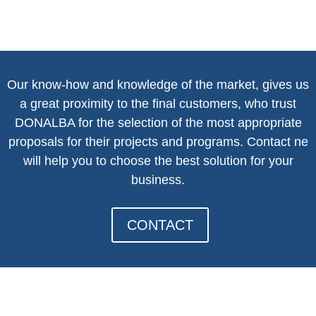
Our know-how and knowledge of the market, gives us
a great proximity to the final customers, who trust
DONALBA for the selection of the most appropriate
proposals for their projects and programs. Contact n
e
will help you to choose the best solution for your
business.
CONTACT