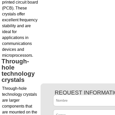
printed circuit board
(PCB). These
crystals offer
excellent frequency
stability and are
ideal for
applications in
communications
devices and
microprocessors.
Through-
hole
technology
crystals
Through-hole
REQUEST INFORMAT
technology crystals
are larger
components that
are mounted on the