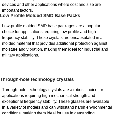
devices and other applications where cost and size are
important factors.
Low Profile Molded SMD Base Packs
Low-profile molded SMD base packages are a popular
choice for applications requiring low profile and high
frequency stability. These crystals are encapsulated in a
molded material that provides additional protection against
moisture and vibration, making them ideal for industrial and
military applications.
Through-hole technology crystals
Through-hole technology crystals are a robust choice for
applications requiring high mechanical strength and
exceptional frequency stability. These glasses are available
in a variety of models and can withstand harsh environmental
conditions, making them ideal for use in demanding