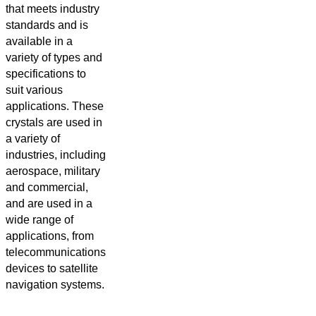
that meets industry
standards and is
available in a
variety of types and
specifications to
suit various
applications. These
crystals are used in
a variety of
industries, including
aerospace, military
and commercial,
and are used in a
wide range of
applications, from
telecommunications
devices to satellite
navigation systems.