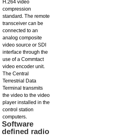
H.264 video
compression
standard. The remote
transceiver can be
connected to an
analog composite
video source or SDI
interface through the
use of a Commtact
video encoder unit.
The Central
Terrestrial Data
Terminal transmits
the video to the video
player installed in the
control station
computers.
Software
defined radio