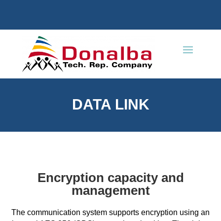
DATA LINK
Encryption capacity and
management
The communication system supports encryption using an