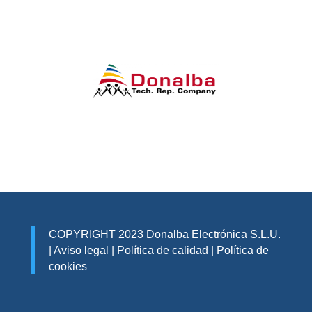
COPYRIGHT 2023 Donalba Electrónica S.L.U.
|
Aviso legal
|
Política de calidad
|
Política de
cookies