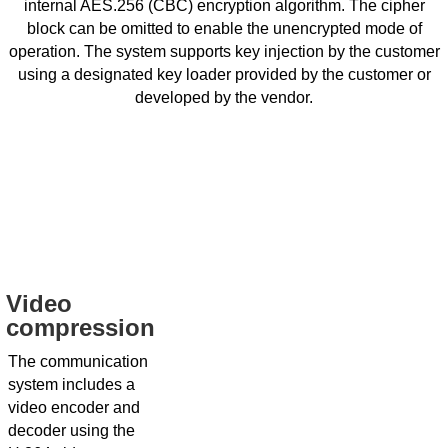
internal AES.256 (CBC) encryption algorithm. The cipher
block can be omitted to enable the unencrypted mode of
operation. The system supports key injection by the customer
using a designated key loader provided by the customer or
developed by the vendor.
Video
compression
The communication
system includes a
video encoder and
decoder using the