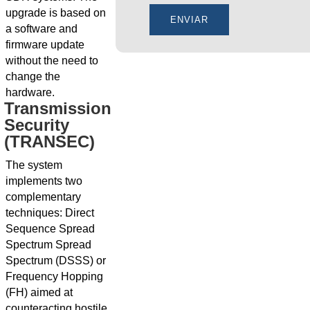
upgrade is based on
a software and
firmware update
without the need to
change the
hardware.
Transmission
Security
(TRANSEC)
The system
implements two
complementary
techniques: Direct
Sequence Spread
Spectrum Spread
Spectrum (DSSS) or
Frequency Hopping
(FH) aimed at
counteracting hostile