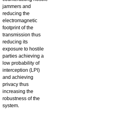
jammers and
reducing the
electromagnetic
footprint of the
transmission thus
reducing its
exposure to hostile
parties achieving a
low probability of
interception (LPI)
and achieving
privacy thus
increasing the
robustness of the
system.