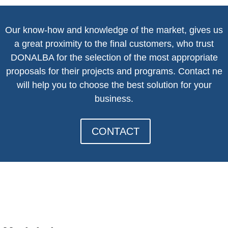
Our know-how and knowledge of the market, gives us
a great proximity to the final customers, who trust
DONALBA for the selection of the most appropriate
proposals for their projects and programs. Contact n
e
will help you to choose the best solution for your
business.
CONTACT