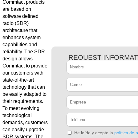
Commtact products
are based on
software defined
radio (SDR)
architecture that
enhances system
capabilities and
reliability. The SDR
REQUEST INFORMAT
design allows
Commtact to provide
our customers with
state-of-the-art
technology that can
be easily adapted to
their requirements.
To meet evolving
technological
demands, customers
can easily upgrade
He leído y acepto la
política de 
SDR systems. The