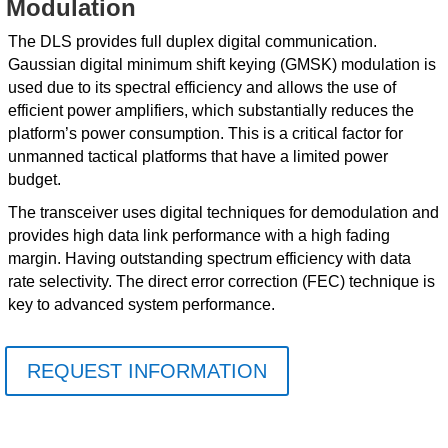
Modulation
The DLS provides full duplex digital communication.
Gaussian digital minimum shift keying (GMSK) modulation is
used due to its spectral efficiency and allows the use of
efficient power amplifiers, which substantially reduces the
platform’s power consumption. This is a critical factor for
unmanned tactical platforms that have a limited power
budget.
The transceiver uses digital techniques for demodulation and
provides high data link performance with a high fading
margin. Having outstanding spectrum efficiency with data
rate selectivity. The direct error correction (FEC) technique is
key to advanced system performance.
REQUEST INFORMATION