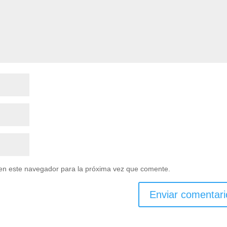
en este navegador para la próxima vez que comente.