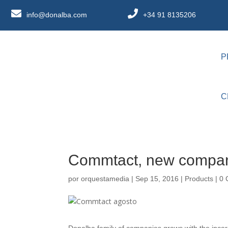
info@donalba.com
+34 91 8135206
P
C
Commtact, new compan
por
orquestamedia
|
Sep 15, 2016
|
Products
|
0 