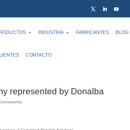
RODUCTOS
INDUSTRIA
FABRICANTES
BLOG
LIENTES
CONTACTO
y represented by Donalba
Comentarios