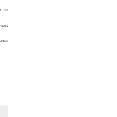
n the
 most
vides