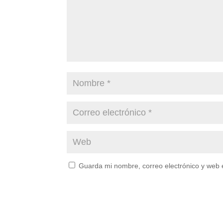
Guarda mi nombre, correo electrónico y web 