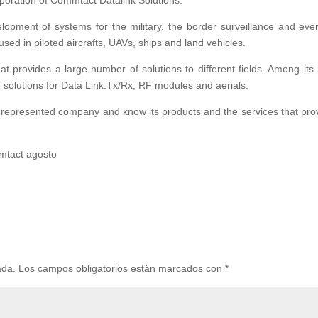
poration of Commtact Datalink Solutions.
opment of systems for the military, the border surveillance and eve
sed in piloted aircrafts, UAVs, ships and land vehicles.
t provides a large number of solutions to different fields. Among its
solutions for Data Link:Tx/Rx, RF modules and aerials.
w represented company and know its products and the services that pro
ada.
Los campos obligatorios están marcados con
*