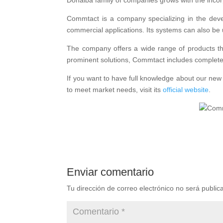
Donalba family of companies grows with the incor
Commtact is a company specializing in the devel
commercial applications. Its systems can also be u
The company offers a wide range of products tha
prominent solutions, Commtact includes complete 
If you want to have full knowledge about our ne
to meet market needs, visit its
official website
.
Enviar comentario
Tu dirección de correo electrónico no será public