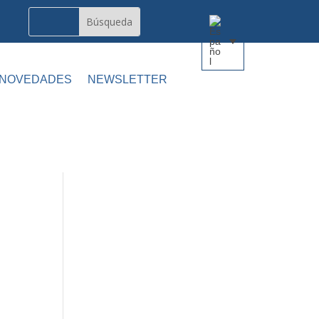
 NOVEDADES
NEWSLETTER