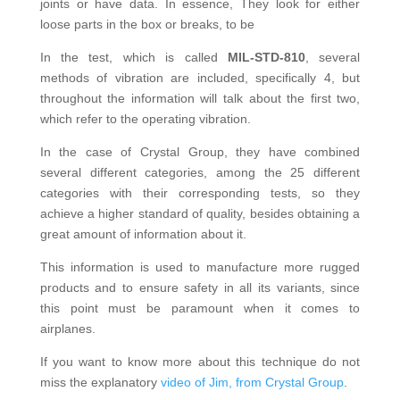
joints or have data. In essence, They look for either
loose parts in the box or breaks, to be
In the test, which is called
MIL-STD-810
, several
methods of vibration are included, specifically 4, but
throughout the information will talk about the first two,
which refer to the operating vibration.
In the case of Crystal Group, they have combined
several different categories, among the 25 different
categories with their corresponding tests, so they
achieve a higher standard of quality, besides obtaining a
great amount of information about it.
This information is used to manufacture more rugged
products and to ensure safety in all its variants, since
this point must be paramount when it comes to
airplanes.
If you want to know more about this technique do not
miss the explanatory
video of Jim, from Crystal Group
.