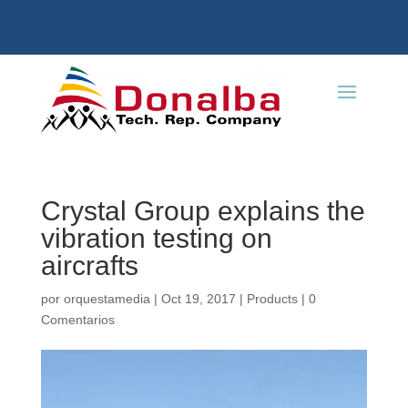
Crystal Group explains the
vibration testing on
aircrafts
por
orquestamedia
|
Oct 19, 2017
|
Products
|
0
Comentarios