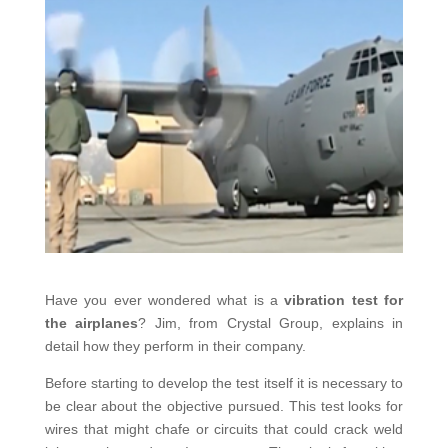
Have you ever wondered what is a
vibration test for
the airplanes
? Jim, from Crystal Group, explains in
detail how they perform in their company.
Before starting to develop the test itself it is necessary to
be clear about the objective pursued. This test looks for
wires that might chafe or circuits that could crack weld