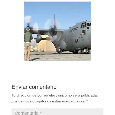
Enviar comentario
Tu dirección de correo electrónico no será publicada.
Los campos obligatorios están marcados con
*