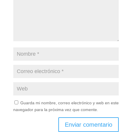
Guarda mi nombre, correo electrónico y web en este
navegador para la próxima vez que comente.