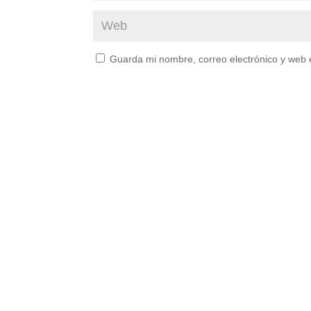
Guarda mi nombre, correo electrónico y web 