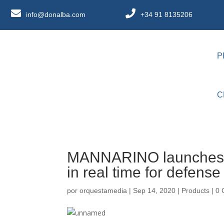
info@donalba.com
+34 91 8135206
P
C
MANNARINO launches M
in real time for defens
por
orquestamedia
|
Sep 14, 2020
|
Products
|
0 