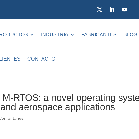
RODUCTOS
INDUSTRIA
FABRICANTES
BLOG
LIENTES
CONTACTO
-RTOS: a novel operating syst
e and aerospace applications
Comentarios