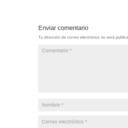
Enviar comentario
Tu dirección de correo electrónico no será public