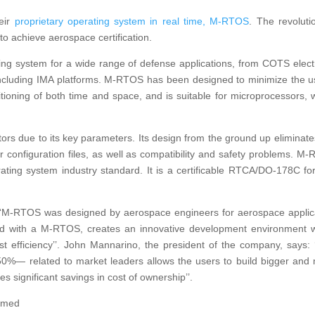
eir
proprietary operating system in real time, M-RTOS
. The revoluti
 to achieve aerospace certification.
ating system for a wide range of defense applications, from COTS elect
including IMA platforms. M-RTOS has been designed to minimize the u
tioning of both time and space, and is suitable for microprocessors, 
ors due to its key parameters. Its design from the ground up eliminate
r configuration files, as well as compatibility and safety problems. M
ting system industry standard. It is a certificable RTCA/DO-178C fo
: ‘‘M-RTOS was designed by aerospace engineers for aerospace applic
with a M-RTOS, creates an innovative development environment 
st efficiency’’. John Mannarino, the president of the company, says: 
— related to market leaders allows the users to build bigger and
s significant savings in cost of ownership’’.