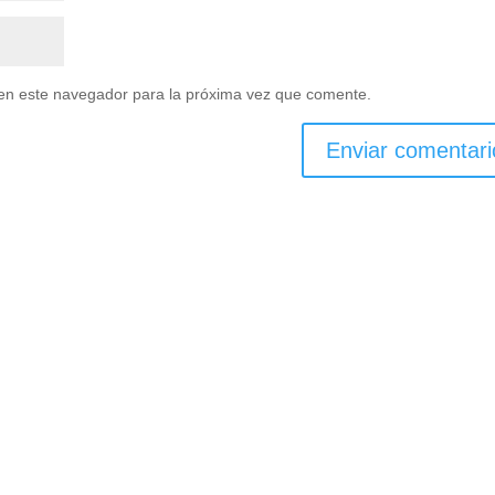
en este navegador para la próxima vez que comente.