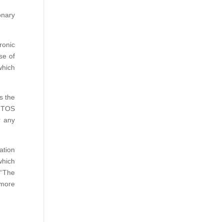
onary
ronic
se of
which
s the
-RTOS
r any
ation
which
‘‘The
 more