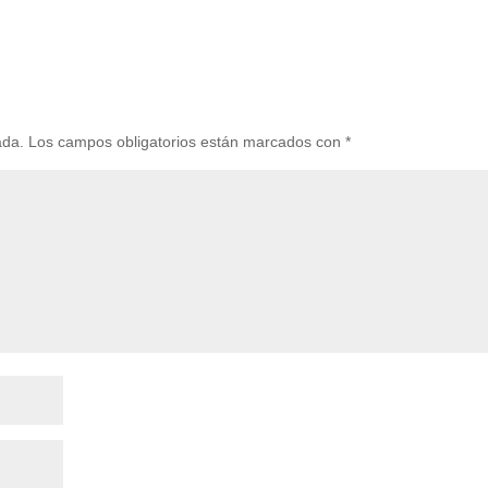
ada.
Los campos obligatorios están marcados con
*