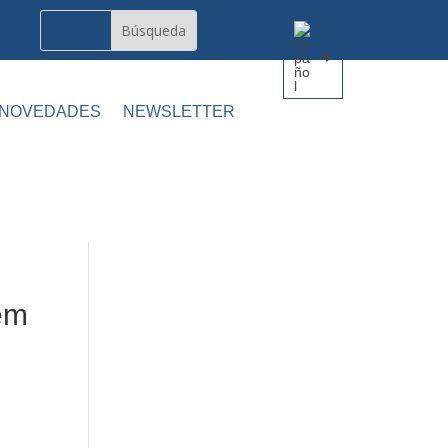
 NOVEDADES
NEWSLETTER
em