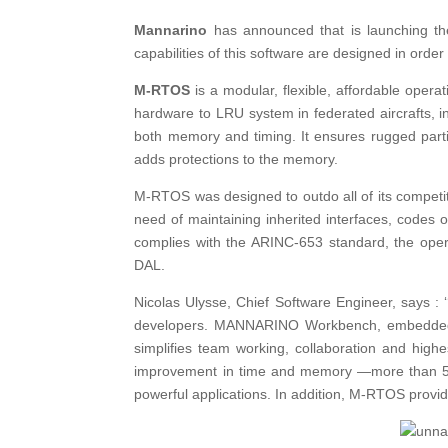
Mannarino
has announced that is launching th
capabilities of this software are designed in order
M-RTOS
is a modular, flexible, affordable oper
hardware to LRU system in federated aircrafts, 
both memory and timing. It ensures rugged parti
adds protections to the memory.
M-RTOS was designed to outdo all of its competit
need of maintaining inherited interfaces, codes o
complies with the ARINC-653 standard, the opera
DAL.
Nicolas Ulysse, Chief Software Engineer, says 
developers. MANNARINO Workbench, embedded 
simplifies team working, collaboration and highe
improvement in time and memory —more than 50%
powerful applications. In addition, M-RTOS provide