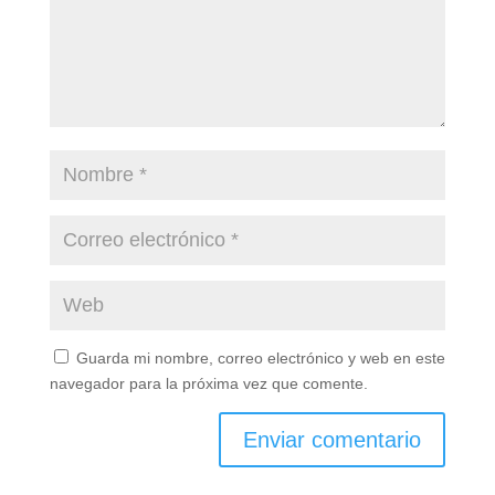
Guarda mi nombre, correo electrónico y web en este
navegador para la próxima vez que comente.