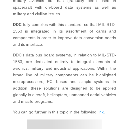
military avionics but has gradually been used in
spacecraft with on-board data systems as well as
military and civilian issues.
DDC
fully complies with this standard, so that MIL-STD-
1553 is integrated in its assortment of cards and
components in order to improve data conversion needs
and its interface.
DDC’s data bus board systems, in relation to MIL-STD-
1553, are dedicated entirely to integral elements of
avionics, military and industrial applications. Within the
broad line of military components can be highlighted
microprocessors, PCI buses and simple systems. In
addition, these solutions are designed to be applied
globally in aircraft, helicopters, unmanned aerial vehicles
and missile programs.
You can go further in this topic in the following
link
.