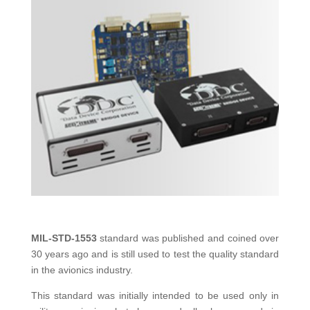
MIL-STD-1553
standard was published and coined over
30 years ago and is still used to test the quality standard
in the avionics industry.
This standard was initially intended to be used only in