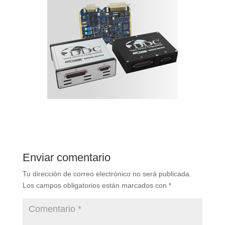
Enviar comentario
Tu dirección de correo electrónico no será publicada.
Los campos obligatorios están marcados con
*