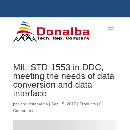
MIL-STD-1553 in DDC,
meeting the needs of data
conversion and data
interface
por
orquestamedia
|
Sep 15, 2017
|
Products
|
0
Comentarios