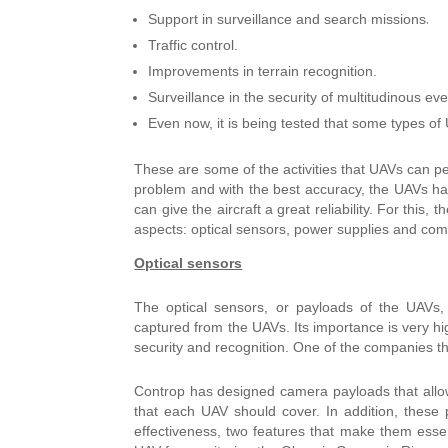
.
Support in surveillance and search missions
Traffic control.
Improvements in terrain recognition.
Surveillance in the security of multitudinous eve
Even now, it is being tested that some types of
These are some of the activities that UAVs can perf
problem and with the best accuracy, the UAVs hav
can give the aircraft a great reliability. For this, 
aspects: optical sensors, power supplies and comm
Optical sensors
The optical sensors, or payloads of the UAVs, 
captured from the UAVs.
Its importance is very h
security and recognition.
One of the companies that
Controp has designed camera payloads that allow
that each UAV should cover. In addition, these 
effectiveness, two features that make them essen