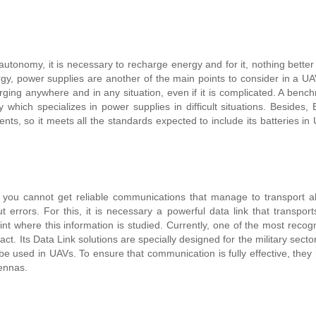
utonomy, it is necessary to recharge energy and for it, nothing better
gy, power supplies are another of the main points to consider in a UA
rging anywhere and in any situation, even if it is complicated.
A bench
 which specializes in power supplies in difficult situations. Besides,
ents, so it meets all the standards expected to include its batteries in
f you cannot get reliable communications that manage to transport al
t errors. For this, it is necessary a powerful data link that transport
int where this information is studied. Currently, one of the most recog
t. Its Data Link solutions are specially designed for the military secto
 be used in UAVs.
To ensure that communication is fully effective, they
ennas.