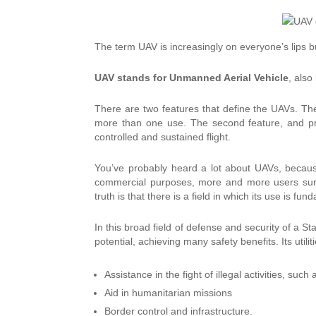
The term UAV is increasingly on everyone’s lips b
UAV stands for Unmanned Aerial Vehicle
, also
There are two features that define the UAVs.
The
more than one use.
The second feature, and pr
controlled and sustained flight.
You’ve probably heard a lot about UAVs, becau
commercial purposes, more and more users surre
truth is that there is a field in which its use is fu
In this broad field of defense and security of a Sta
potential, achieving many safety benefits. Its util
Assistance in the fight of illegal activities, such 
Aid in humanitarian missions
Border control and infrastructure.