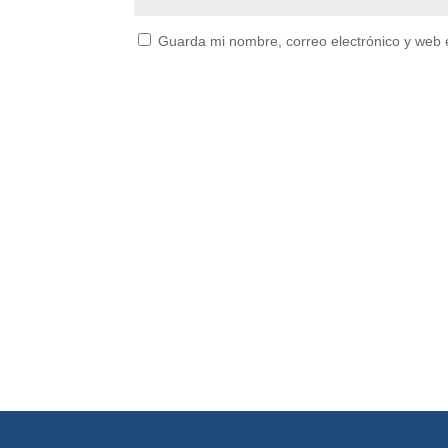
Guarda mi nombre, correo electrónico y web 