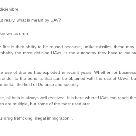
ut really, what is meant by UAV?
 known as dron.
 first is their ability to be reused because, unlike missiles, these may
obably the most defining UAVs, is the autonomy they have to maint
se use of drones has exploded in recent years. Whether for busines
nder to the benefits that can be obtained with the use of UAVs, bu
ndamental: the field of Defense and security.
te, all help is always well received. It is here where UAVs can reach thei
ities are multiple, but some of the most used are:
…
as drug trafficking, illegal immigration