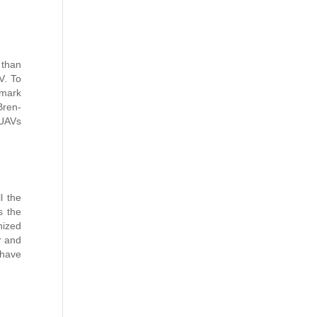
 than
V. To
mark
Bren-
 UAVs
l the
s the
nized
r and
 have