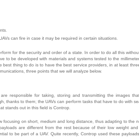
nts.
 UAVs can fire in case
it may be required
in certain situations.
orm for the security and order of a state. In order to do all this withou
e to be developed with materials and systems tested to the millimeter
the best thing to do is to have the best service providers, in at least thr
unications, three points that we will analyze below.
are responsible for taking, storing and transmitting the images tha
igh, thanks to them; the UAVs can perform tasks that have to do with se
 stands out in this field is Controp.
 focusing on short, medium and long distance, thus adapting to the 
payloads are different from the rest because of their low weight and
tial to be part of a UAV. Quite recently, Controp used these payloads