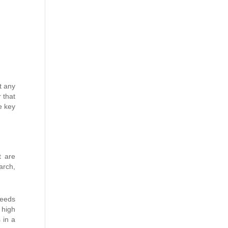
t any
 that
ee key
t are
arch,
needs
 high
 in a