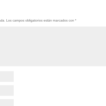
ada.
Los campos obligatorios están marcados con
*