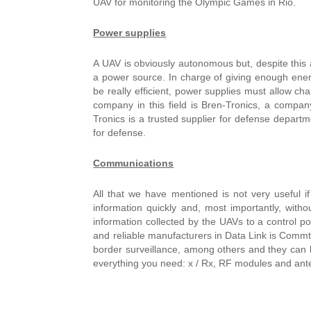
UAV for monitoring the Olympic Games in Rio.
Power supplies
A UAV is obviously autonomous but, despite this a
a power source. In charge of giving enough ener
be really efficient, power supplies must allow cha
company in this field is Bren-Tronics, a company
Tronics is a trusted supplier for defense departm
for defense.
Communications
All that we have mentioned is not very useful i
information quickly and, most importantly, withou
information collected by the UAVs to a control po
and reliable manufacturers in Data Link is Commtac
border surveillance, among others and they can
everything you need: x / Rx, RF modules and ant