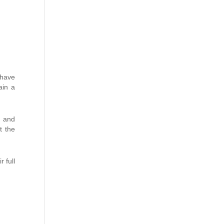
 have
ain a
s and
t the
r full