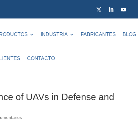
RODUCTOS
INDUSTRIA
FABRICANTES
BLOG
LIENTES
CONTACTO
ance of UAVs in Defense and
omentarios