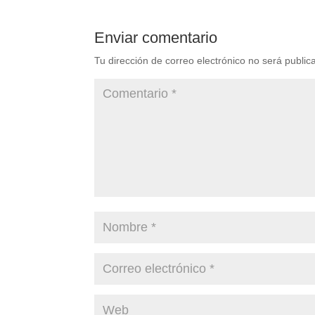
Enviar comentario
Tu dirección de correo electrónico no será public