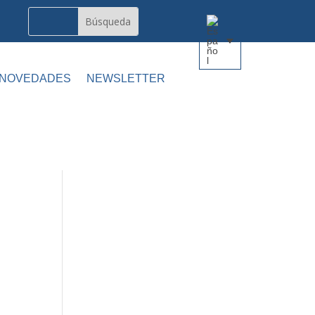
 NOVEDADES
NEWSLETTER