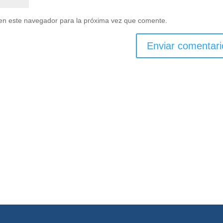
en este navegador para la próxima vez que comente.