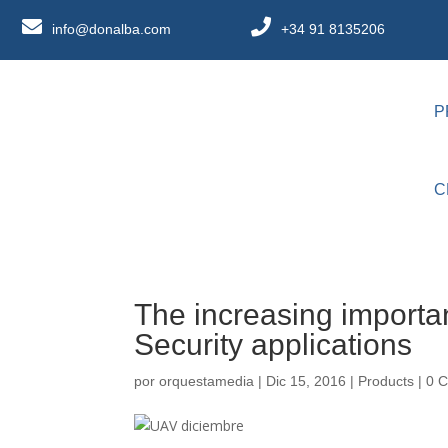
info@donalba.com
+34 91 8135206
P
C
The increasing import
Security applications
por
orquestamedia
|
Dic 15, 2016
|
Products
|
0 C