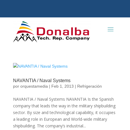
NAVANTIA / Naval Systems
por
orquestamedia
|
Feb 1, 2013
|
Refrigeración
NAVANTIA / Naval Systems NAVANTIA Is the Spanish
company that leads the way in the military shipbuilding
sector. By size and technological capability, it occupies
a leading role in European and World-wide military
shipbuilding. The company’s industrial...