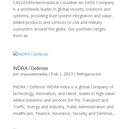
CASSIDIAN/Aeronautical Cassidian An EADS Company
is a worldwide leader in global security solutions and
systems, providing lead system integration and value-
added products and services to civil and military
customers around the globe. Our portfolio ranges
from air...
INDRA / Defense
por
orquestamedia
|
Feb 1, 2013
|
Refrigeración
INDRA / Defense INDRA Indra is a global company of
technology, innovation, and talent, leader in high value-
added solutions and services for the Transport and
Traffic, Energy and Industry, Public Administration and
Healthcare, Finance, Insurance, Security and Defense,...