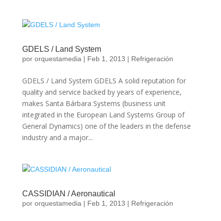
GDELS / Land System
por
orquestamedia
|
Feb 1, 2013
|
Refrigeración
GDELS / Land System GDELS A solid reputation for
quality and service backed by years of experience,
makes Santa Bárbara Systems (business unit
integrated in the European Land Systems Group of
General Dynamics) one of the leaders in the defense
industry and a major...
CASSIDIAN / Aeronautical
por
orquestamedia
|
Feb 1, 2013
|
Refrigeración