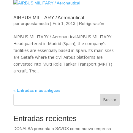
AIRBUS MILITARY / Aeronautical
por
orquestamedia
|
Feb 1, 2013
|
Refrigeración
AIRBUS MILITARY / AeronauticalAIRBUS MILITARY
Headquartered in Madrid (Spain), the company’s
facilities are essentially based in Spain. Its main sites
are Getafe where the civil Airbus platforms are
converted into Multi Role Tanker Transport (MRTT)
aircraft. The...
« Entradas más antiguas
Buscar
Entradas recientes
DONALBA presenta a SAVOX como nueva empresa