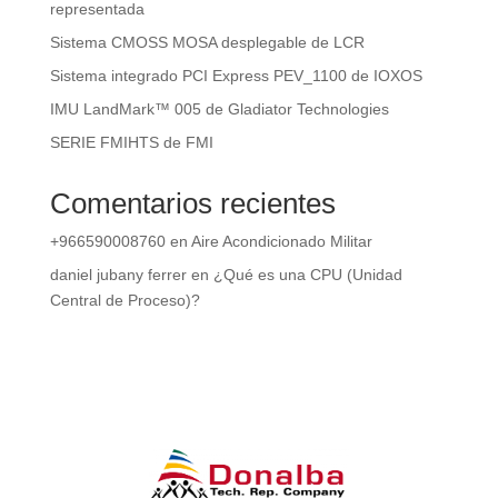
representada
Sistema CMOSS MOSA desplegable de LCR
Sistema integrado PCI Express PEV_1100 de IOXOS
IMU LandMark™ 005 de Gladiator Technologies
SERIE FMIHTS de FMI
Comentarios recientes
+966590008760
en
Aire Acondicionado Militar
daniel jubany ferrer
en
¿Qué es una CPU (Unidad
Central de Proceso)?