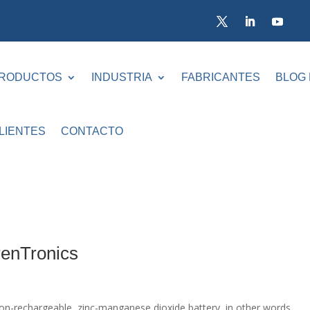
RODUCTOS
INDUSTRIA
FABRICANTES
BLOG
LIENTES
CONTACTO
renTronics
on-rechargeable, zinc-manganese dioxide battery, in other words,