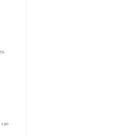
ns.
t can
e