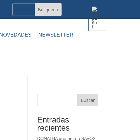
 NOVEDADES
NEWSLETTER
Buscar
Entradas
recientes
DONALBA presenta a SAVOX