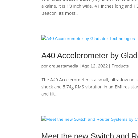
alkaline. It is 1’3 inch wide, 4’1 inches long and
Beacon. Its most...
A40 Accelerometer by Gladi
por
orquestamedia
|
Ago 12, 2022
|
Products
The A40 Accelerometer is a small, ultra-low nois
shock and 5.74g RMS vibration in an EMI resista
and tilt...
Meet the new Switch and R