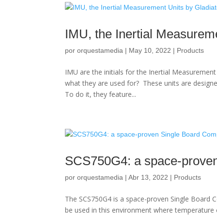
IMU, the Inertial Measurem
por
orquestamedia
|
May 10, 2022
|
Products
IMU are the initials for the Inertial Measureme
what they are used for? These units are design
To do it, they feature...
SCS750G4: a space-proven
por
orquestamedia
|
Abr 13, 2022
|
Products
The SCS750G4 is a space-proven Single Board Co
be used in this environment where temperature 