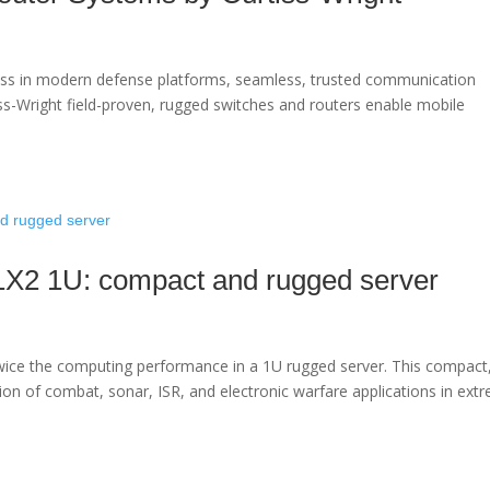
ess in modern defense platforms, seamless, trusted communication
iss-Wright field-proven, rugged switches and routers enable mobile
1X2 1U: compact and rugged server
ce the computing performance in a 1U rugged server. This compact
ution of combat, sonar, ISR, and electronic warfare applications in ext