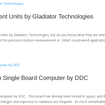
ent Units by Gladiator Technologies
nt Units by Gladiator Technologies, but do you know what they are and
ed for precision motion measurement in SWaP constrained applicatio
 Single Board Computer by DDC
mputer by DDC. This board has already been tested in space, and i
changes and exposure to radiation are frequent. Its most remarkabl