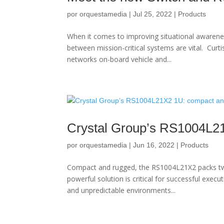
por
orquestamedia
|
Jul 25, 2022
|
Products
When it comes to improving situational awaren
between mission-critical systems are vital. Curt
networks on-board vehicle and...
Crystal Group’s RS1004L2
por
orquestamedia
|
Jun 16, 2022
|
Products
Compact and rugged, the RS1004L21X2 packs twi
powerful solution is critical for successful exec
and unpredictable environments...