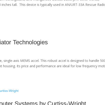
 1’3 inches tall. This device is typically used in AN/URT-33A Rescue Radi
ator Technologies
e, single-axis MEMS accel. This robust accel is designed to handle 50
nt housing. Its price and performance are ideal for low frequency mot
outer Systems by Curtiss-Wright