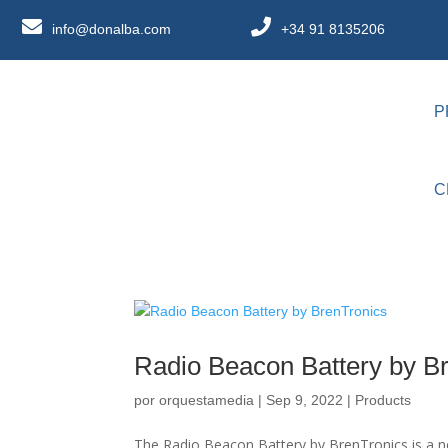
info@donalba.com
+34 91 8135206
P
C
Radio Beacon Battery by B
por
orquestamedia
|
Sep 9, 2022
|
Products
The Radio Beacon Battery by BrenTronics is a n