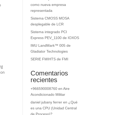
o
como nueva empresa
representada
Sistema CMOSS MOSA
desplegable de LCR
Sistema integrado PCI
Express PEV_1100 de IOXOS
IMU LandMark™ 005 de
Gladiator Technologies
SERIE FMIHTS de FMI
0g
Comentarios
ion
recientes
+966590008760
en
Aire
Acondicionado Militar
daniel jubany ferrer
en
¿Qué
es una CPU (Unidad Central
de Proceso)?