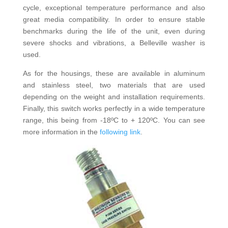
cycle, exceptional temperature performance and also
great media compatibility. In order to ensure stable
benchmarks during the life of the unit, even during
severe shocks and vibrations, a Belleville washer is
used.
As for the housings, these are available in aluminum
and stainless steel, two materials that are used
depending on the weight and installation requirements.
Finally, this switch works perfectly in a wide temperature
range, this being from -18ºC to + 120ºC. You can see
more information in the
following link
.