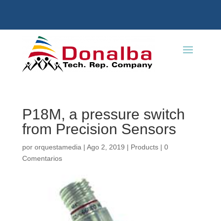
P18M, a pressure switch
from Precision Sensors
por
orquestamedia
|
Ago 2, 2019
|
Products
|
0
Comentarios