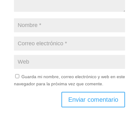
Guarda mi nombre, correo electrónico y web en este
navegador para la próxima vez que comente.