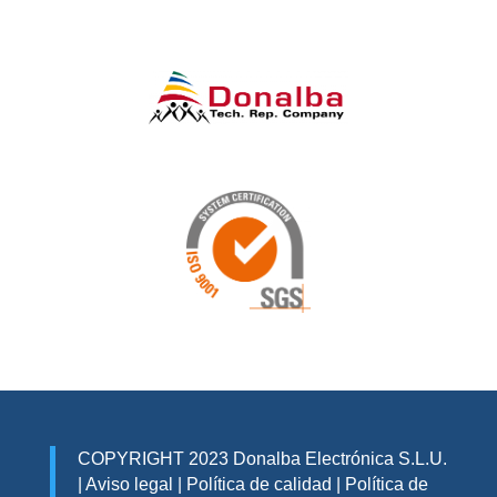
COPYRIGHT 2023 Donalba Electrónica S.L.U.
|
Aviso legal
|
Política de calidad
|
Política de