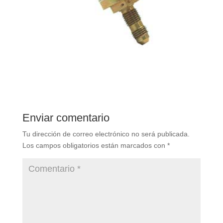
Enviar comentario
Tu dirección de correo electrónico no será publicada.
Los campos obligatorios están marcados con
*