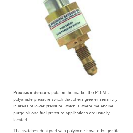
Precision Sensors
puts on the market the P18M, a
polyamide pressure switch that offers greater sensitivity
in areas of lower pressure, which is where the engine
purge air and fuel pressure applications are usually
located.
The switches designed with polyimide have a longer life